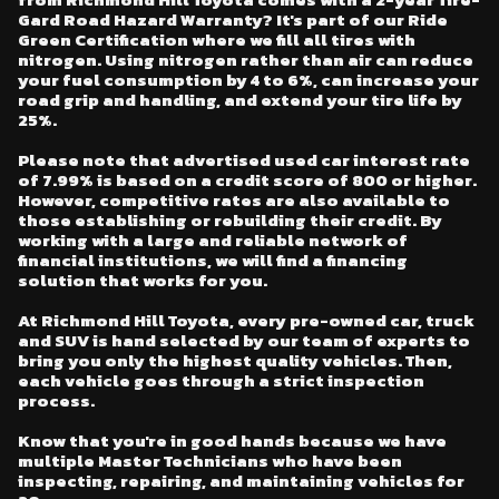
Gard Road Hazard Warranty? It's part of our Ride
Green Certification where we fill all tires with
nitrogen. Using nitrogen rather than air can reduce
your fuel consumption by 4 to 6%, can increase your
road grip and handling, and extend your tire life by
25%.
Please note that advertised used car interest rate
of 7.99% is based on a credit score of 800 or higher.
However, competitive rates are also available to
those establishing or rebuilding their credit. By
working with a large and reliable network of
financial institutions, we will find a financing
solution that works for you.
At Richmond Hill Toyota, every pre-owned car, truck
and SUV is hand selected by our team of experts to
bring you only the highest quality vehicles. Then,
each vehicle goes through a strict inspection
process.
Know that you're in good hands because we have
multiple Master Technicians who have been
inspecting, repairing, and maintaining vehicles for