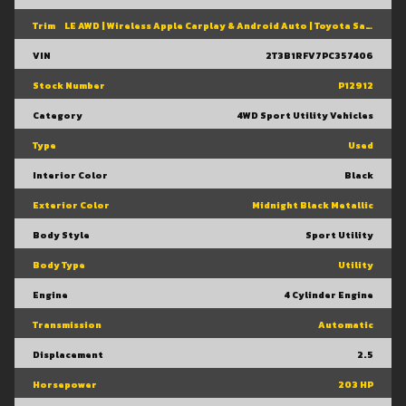
Trim
LE AWD | Wireless Apple Carplay & Android Auto | Toyota Safety Sense 2.5 | Adaptive Cruise Control | Heated Front Seats | Blind Spot Monitor W/ Rcta |
VIN
2T3B1RFV7PC357406
Stock Number
P12912
Category
4WD Sport Utility Vehicles
Type
Used
Interior Color
Black
Exterior Color
Midnight Black Metallic
Body Style
Sport Utility
Body Type
Utility
Engine
4 Cylinder Engine
Transmission
Automatic
Displacement
2.5
Horsepower
203 HP