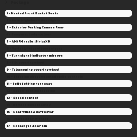
Package
1 - Heated Front Bucket Seats
2 - Auto High-beam Headlights
3 - Exterior Parking Camera Rear
4 - Bumpers: body-colour
5 - AM/FM radio: SiriusXM
6 - Variably intermittent wipers
7 - Turn signal indicator mirrors
8 - Tilt steering wheel
9 - Telescoping steering wheel
10 - Steering wheel mounted audio controls
11 - Split folding rear seat
12 - Speed-sensing steering
13 - Speed control
14 - Remote keyless entry
15 - Rear window defroster
16 - Power door mirrors
17 - Passenger door bin
18 - Panic alarm