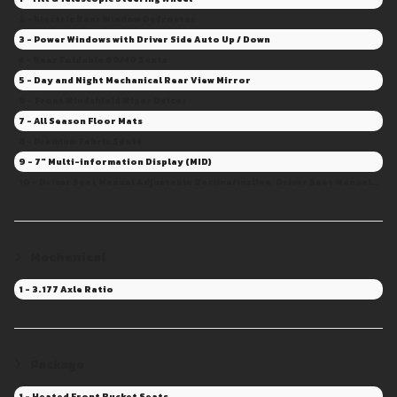
2 - Electric Rear Window Defroster
3 - Power Windows with Driver Side Auto Up / Down
4 - Rear Foldable 60/40 Seats
5 - Day and Night Mechanical Rear View Mirror
6 - Front Windshield Wiper Deicer
7 - All Season Floor Mats
8 - Premium Fabric Seats
9 - 7" Multi-information Display (MID)
10 - Driver Seat Manual Adjustable Recline/Incline, Driver Seat Manual Adjustable Height, Driver Seat Manual Adjustable Fore/Aft
Mechanical
1 - 3.177 Axle Ratio
Package
1 - Heated Front Bucket Seats