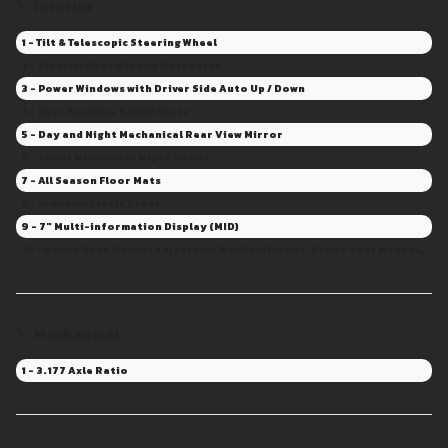
Interior
1 - Tilt & Telescopic Steering Wheel
2 - Electric Rear Window Defroster
3 - Power Windows with Driver Side Auto Up / Down
4 - Rear Foldable 60/40 Seats
5 - Day and Night Mechanical Rear View Mirror
6 - Front Windshield Wiper Deicer
7 - All Season Floor Mats
8 - Premium Fabric Seats
9 - 7" Multi-information Display (MID)
10 - Driver Seat Manual Adjustable Recline/Incline, Driver Seat Manual Adjustable Height, Driver Seat Manual Adjustable Fore/Aft
Mechanical
1 - 3.177 Axle Ratio