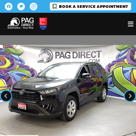
BOOK A SERVICE APPOINTMENT