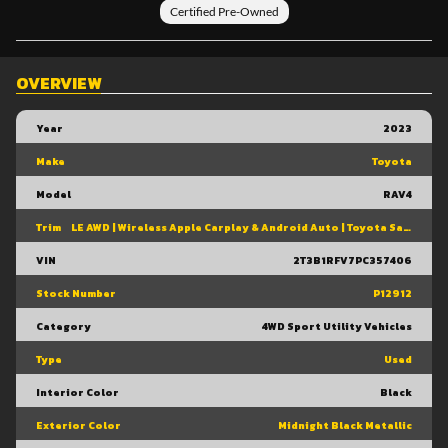
Certified Pre-Owned
OVERVIEW
Year
2023
Make
Toyota
Model
RAV4
Trim
LE AWD | Wireless Apple Carplay & Android Auto | Toyota Safety Sense 2.5 | Adaptive Cruise Control | Heated Front Seats | Blind Spot Monitor W/ Rcta |
VIN
2T3B1RFV7PC357406
Stock Number
P12912
Category
4WD Sport Utility Vehicles
Type
Used
Interior Color
Black
Exterior Color
Midnight Black Metallic