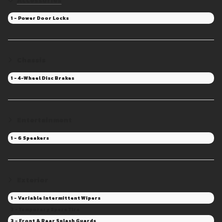
Accessories
1 - Power Door Locks
Chassis
1 - 4-Wheel Disc Brakes
Entertainment
1 - 6 Speakers
Exterior
1 - Variable Intermittent Wipers
2 - Temporary Spare Tire
3 - Front & Rear Splash Guards