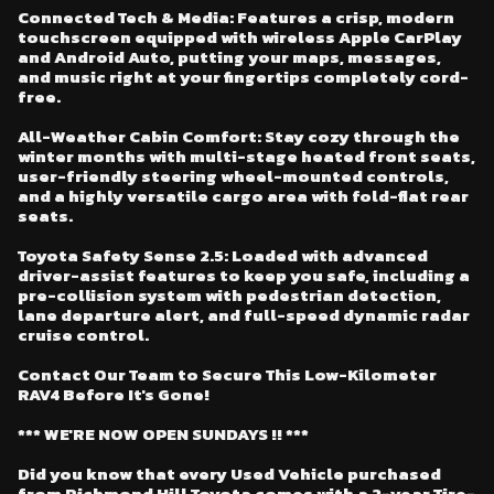
Connected Tech & Media: Features a crisp, modern
touchscreen equipped with wireless Apple CarPlay
and Android Auto, putting your maps, messages,
and music right at your fingertips completely cord-
free.
All-Weather Cabin Comfort: Stay cozy through the
winter months with multi-stage heated front seats,
user-friendly steering wheel-mounted controls,
and a highly versatile cargo area with fold-flat rear
seats.
Toyota Safety Sense 2.5: Loaded with advanced
driver-assist features to keep you safe, including a
pre-collision system with pedestrian detection,
lane departure alert, and full-speed dynamic radar
cruise control.
Contact Our Team to Secure This Low-Kilometer
RAV4 Before It's Gone!
*** WE'RE NOW OPEN SUNDAYS !! ***
Did you know that every Used Vehicle purchased
from Richmond Hill Toyota comes with a 2-year Tire-