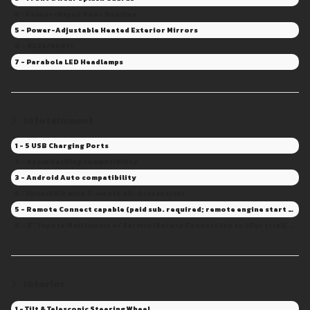
4 - Colour-Keyed Door Handles
5 - Power-Adjustable Heated Exterior Mirrors
6 - P225/65R17
7 - Parabola LED Headlamps
Infotainment
1 - 5 USB Charging Ports
2 - Apple CarPlay compatibility
3 - Android Auto compatibility
4 - SiriusXM® with 3-month All-Access trial
5 - Remote Connect capable (paid sub. required; remote engine start and door lock/unlock not available)
6 - 8" Toyota Multimedia w/ Service/Safety Connect (up to 10yr trial), Drive Connect capable (Sub. Required)
Interior
1 - Tilt & Telescopic Steering Wheel