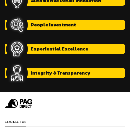
Automotive
Retail Innovation
People
Investment
Experiential
Excellence
Integrity
& Transparency
CONTACT US