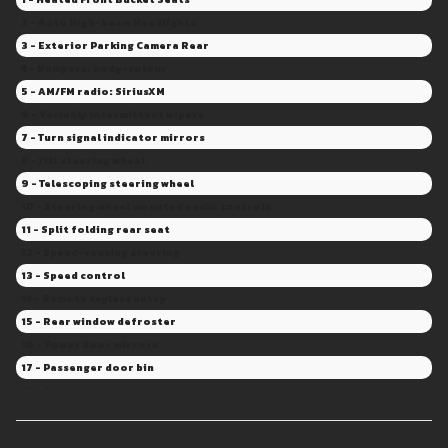
2 - Auto High-beam Headlights
3 - Exterior Parking Camera Rear
4 - Bumpers: body-colour
5 - AM/FM radio: SiriusXM
6 - Variably intermittent wipers
7 - Turn signal indicator mirrors
8 - Tilt steering wheel
9 - Telescoping steering wheel
10 - Steering wheel mounted audio controls
11 - Split folding rear seat
12 - Speed-sensing steering
13 - Speed control
14 - Remote keyless entry
15 - Rear window defroster
16 - Power door mirrors
17 - Passenger door bin
18 - Panic alarm
19 - Overhead console
20 - Overhead airbag