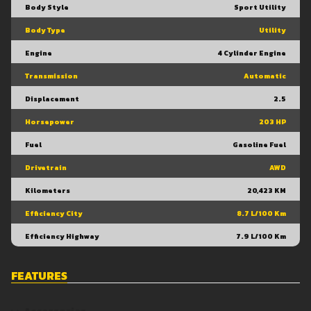
Body Style
Sport Utility
Body Type
Utility
Engine
4 Cylinder Engine
Transmission
Automatic
Displacement
2.5
Horsepower
203 HP
Fuel
Gasoline Fuel
Drivetrain
AWD
Kilometers
20,423 KM
Efficiency City
8.7 L/100 Km
Efficiency Highway
7.9 L/100 Km
FEATURES