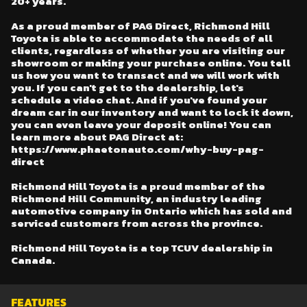
20+ years.
As a proud member of PAG Direct, Richmond Hill
Toyota is able to accommodate the needs of all
clients, regardless of whether you are visiting our
showroom or making your purchase online. You tell
us how you want to transact and we will work with
you. If you can't get to the dealership, let's
schedule a video chat. And if you've found your
dream car in our inventory and want to lock it down,
you can even leave your deposit online! You can
learn more about PAG Direct at:
https://www.phaetonauto.com/why-buy-pag-
direct
Richmond Hill Toyota is a proud member of the
Richmond Hill Community, an industry leading
automotive company in Ontario which has sold and
serviced customers from across the province.
Richmond Hill Toyota is a top TCUV dealership in
Canada.
FEATURES