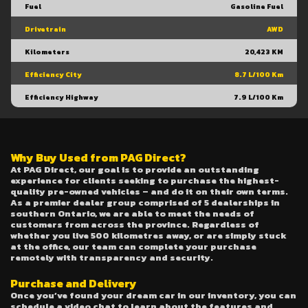
Fuel
Gasoline Fuel
Drivetrain
AWD
Kilometers
20,423 KM
Efficiency City
8.7 L/100 Km
Efficiency Highway
7.9 L/100 Km
Why Buy Used from PAG Direct?
At PAG Direct, our goal is to provide an outstanding
experience for clients seeking to purchase the highest-
quality pre-owned vehicles – and do it on their own terms.
As a premier dealer group comprised of 5 dealerships in
southern Ontario, we are able to meet the needs of
customers from across the province. Regardless of
whether you live 500 kilometres away, or are simply stuck
at the office, our team can complete your purchase
remotely with transparency and security.
Purchase and Delivery
Once you’ve found your dream car in our inventory, you can
schedule a video chat to learn about the features and