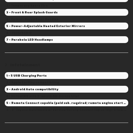
2 - Temporary Spare Tire
3 - Front & Rear Splash Guards
4 - Colour-Keyed Door Handles
5 - Power-Adjustable Heated Exterior Mirrors
6 - P225/65R17
7 - Parabola LED Headlamps
Infotainment
1 - 5 USB Charging Ports
2 - Apple CarPlay compatibility
3 - Android Auto compatibility
4 - SiriusXM® with 3-month All-Access trial
5 - Remote Connect capable (paid sub. required; remote engine start and door lock/unlock not available)
6 - 8" Toyota Multimedia w/ Service/Safety Connect (up to 10yr trial), Drive Connect capable (Sub. Required)