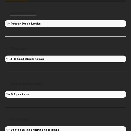
Accessories
1 - Power Door Locks
Chassis
1 - 4-Wheel Disc Brakes
Entertainment
1 - 6 Speakers
Exterior
1 - Variable Intermittent Wipers