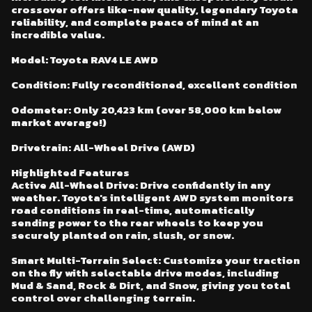
crossover offers like-new quality, legendary Toyota
reliability, and complete peace of mind at an
incredible value.
Model: Toyota RAV4 LE AWD
Condition: Fully reconditioned, excellent condition
Odometer: Only 20,423 km (over 58,000 km below
market average!)
Drivetrain: All-Wheel Drive (AWD)
Highlighted Features
Active All-Wheel Drive: Drive confidently in any
weather. Toyota's intelligent AWD system monitors
road conditions in real-time, automatically
sending power to the rear wheels to keep you
securely planted on rain, slush, or snow.
Smart Multi-Terrain Select: Customize your traction
on the fly with selectable drive modes, including
Mud & Sand, Rock & Dirt, and Snow, giving you total
control over challenging terrain.