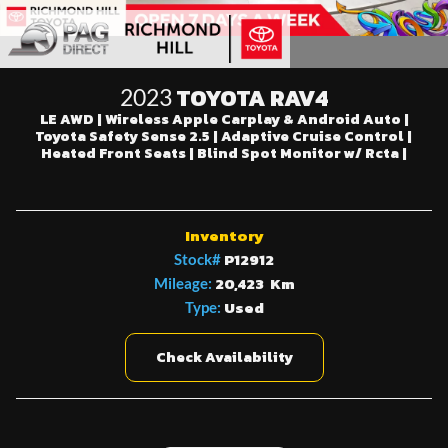
TOYOTA RAV4
2023
LE AWD | Wireless Apple Carplay & Android Auto |
Toyota Safety Sense 2.5 | Adaptive Cruise Control |
Heated Front Seats | Blind Spot Monitor w/ Rcta |
Inventory
P12912
Stock#
20,423 Km
Mileage:
Used
Type:
Check Availability