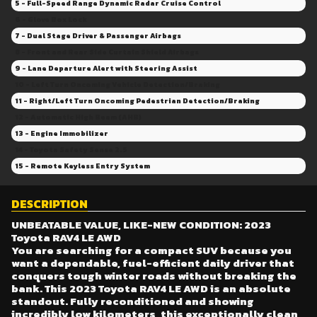
40 - Four wheel independent suspension
5 - Full-Speed Range Dynamic Radar Cruise Control
41 - Spoiler
6 - Glove Box Lock
42 - Knee airbag
7 - Dual Stage Driver & Passenger Airbags
43 - Fully Reconditioned for Your Peace of Mind
8 - Front and Rear Side Curtain Shield Airbags
44 - Excellent Condition
9 - Lane Departure Alert with Steering Assist
45 - Emergency communication system: Safety Connect w/up to 10-year trial
10 - Left Turn Oncoming Vehicle Detection/Braking
46 - Low Kilometers
11 - Right/Left Turn Oncoming Pedestrian Detection/Braking
47 - Radio: 8" Toyota Multimedia
12 - Automatic High Beam (AHB)
48 - 17" Steel Wheels
13 - Engine Immobilizer
14 - Toyota Safety Sense 2.5
15 - Remote Keyless Entry System
DESCRIPTION
UNBEATABLE VALUE, LIKE-NEW CONDITION: 2023
Toyota RAV4 LE AWD
You are searching for a compact SUV because you
want a dependable, fuel-efficient daily driver that
conquers tough winter roads without breaking the
bank. This 2023 Toyota RAV4 LE AWD is an absolute
standout. Fully reconditioned and showing
incredibly low kilometers, this exceptionally clean