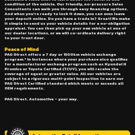
condition of the vehicle. Our friendly, no-pressure Sales
Consultants can walk you through easy financing options.
And when you’re ready to lock it down, you can even leave
your deposit online. Do you have a trade in? Great! We make
it simple to send us your vehicle details for a no-obligation
appraisal. You can then pick up your new vehicle at one of
our dealer locations, or we will co-ordinate delivery right
to your front door.
Peace of Mind
PAG Direct offers a 7 day or 1500km vehicle exchange
program.* In instances where your purchase also qualifies
for a manufacturer exchange program such as Hyundai H
Promise or Toyota Certified (TCUV), you will receive the
coverage of equal or greater value. All our vehicles are
subject to a rigorous multi-point inspection to earn our
PAG Direct Certified standard which meets or exceeds all
OEM requirements.
PAG Direct. Automotive – your way.