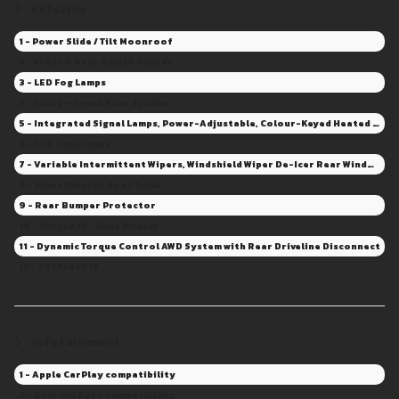
Exterior
1 - Power Slide / Tilt Moonroof
2 - Front & Rear Splash Guards
3 - LED Fog Lamps
4 - Colour-keyed Rear Spoiler
5 - Integrated Signal Lamps, Power-Adjustable, Colour-Keyed Heated Mirrors
6 - LED Headlamps
7 - Variable Intermittent Wipers, Windshield Wiper De-Icer Rear Window Wiper/Washer - Intermittent
8 - Silver Painted Roof Rails
9 - Rear Bumper Protector
10 - Unique 18" Alloy Wheels
11 - Dynamic Torque Control AWD System with Rear Driveline Disconnect
12 - P235/65R18
Infotainment
1 - Apple CarPlay compatibility
2 - Android Auto compatibility