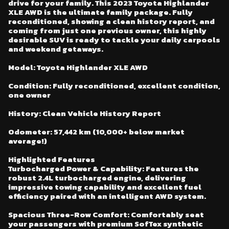
drive for your family. This 2023 Toyota Highlander
26 - Smart Key System w/Push Button Start
XLE AWD is the ultimate family package. Fully
27 - Qi-Compatible Wireless Charging Tray with Light Indicator
reconditioned, showing a clean history report, and
coming from just one previous owner, this highly
28 - Upper Tether For Child Restraint Seats (Middle: 3, Rear: 1)
desirable SUV is ready to tackle your daily carpools
and weekend getaways.
Model: Toyota Highlander XLE AWD
Condition: Fully reconditioned, excellent condition,
one owner
History: Clean Vehicle History Report
Odometer: 57,442 km (10,000+ below market
average!)
Highlighted Features
Turbocharged Power & Capability: Features the
robust 2.4L turbocharged engine, delivering
impressive towing capability and excellent fuel
efficiency paired with an intelligent AWD system.
Spacious Three-Row Comfort: Comfortably seat
your passengers with premium SofTex synthetic