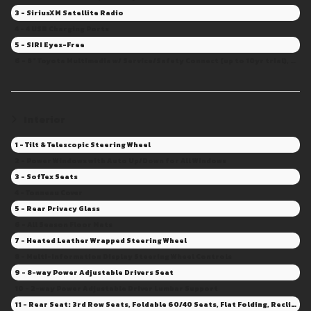
3 - SiriusXM Satellite Radio
4 - 4 USB Charging Ports
5 - SIRI Eyes-Free
6 - 8" Toyota Multimedia w/ Service/Safety Connect (up to 10yr trial), Remote Con.(3yr trial), Drive Con. capable (Sub. Required)
Interior
1 - Tilt & Telescopic Steering Wheel
2 - Power Windows with Auto Up/Down for All Windows
3 - SofTex Seats
4 - Tonneau Cover
5 - Rear Privacy Glass
6 - All Season Floor Mats
7 - Heated Leather Wrapped Steering Wheel
8 - Multi-Information Display Steering Wheel Controls
9 - 8-way Power Adjustable Drivers Seat
10 - 2-way Power Adjustable Driver Lumbar Support
11 - Rear Seat: 3rd Row Seats, Foldable 60/40 Seats, Flat Folding, Recline