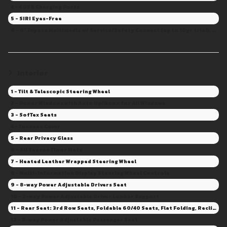
4 - 4 USB Charging Ports
5 - SIRI Eyes-Free
6 - 8" Toyota Multimedia w/ Service/Safety Connect (up to 10yr trial), Remote Con.(3yr trial), Drive Con. capable (Sub. Required)
Interior
1 - Tilt & Telescopic Steering Wheel
2 - Power Windows with Auto Up/Down for All Windows
3 - SofTex Seats
4 - Tonneau Cover
5 - Rear Privacy Glass
6 - All Season Floor Mats
7 - Heated Leather Wrapped Steering Wheel
8 - Multi-Information Display Steering Wheel Controls
9 - 8-way Power Adjustable Drivers Seat
10 - 2-way Power Adjustable Driver Lumbar Support
11 - Rear Seat: 3rd Row Seats, Foldable 60/40 Seats, Flat Folding, Recline
12 - 8-way Power Adjustable Passenger Seat