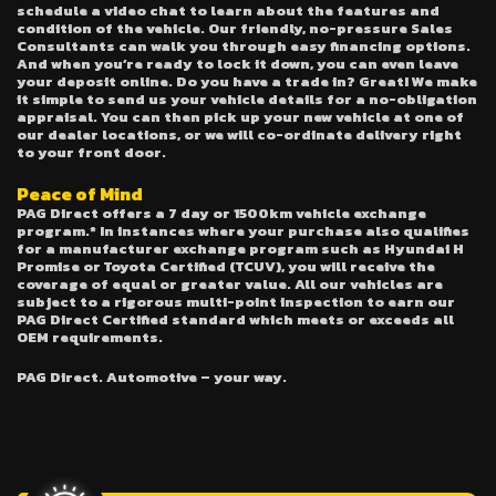
schedule a video chat to learn about the features and
condition of the vehicle. Our friendly, no-pressure Sales
Consultants can walk you through easy financing options.
And when you’re ready to lock it down, you can even leave
your deposit online. Do you have a trade in? Great! We make
it simple to send us your vehicle details for a no-obligation
appraisal. You can then pick up your new vehicle at one of
our dealer locations, or we will co-ordinate delivery right
to your front door.
Peace of Mind
PAG Direct offers a 7 day or 1500km vehicle exchange
program.* In instances where your purchase also qualifies
for a manufacturer exchange program such as Hyundai H
Promise or Toyota Certified (TCUV), you will receive the
coverage of equal or greater value. All our vehicles are
subject to a rigorous multi-point inspection to earn our
PAG Direct Certified standard which meets or exceeds all
OEM requirements.
PAG Direct. Automotive – your way.