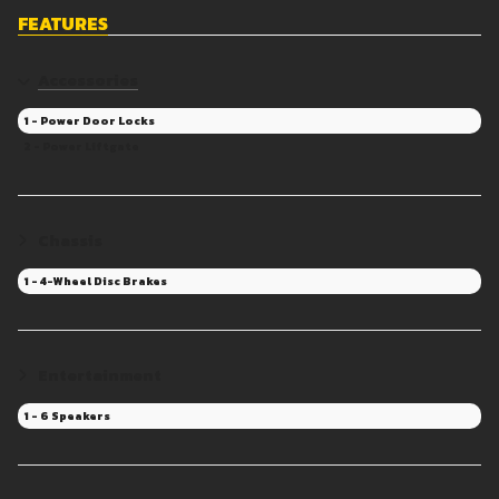
FEATURES
Accessories
1 - Power Door Locks
2 - Power Liftgate
Chassis
1 - 4-Wheel Disc Brakes
Entertainment
1 - 6 Speakers