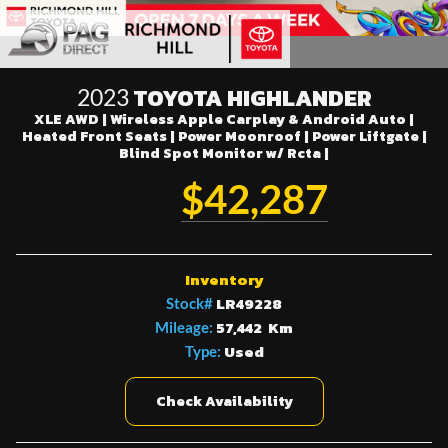
TOYOTA HIGHLANDER
2023
XLE AWD | Wireless Apple Carplay & Android Auto |
Heated Front Seats | Power Moonroof | Power Liftgate |
Blind Spot Monitor w/ Rcta |
$42,287
Inventory
LR49228
Stock#
57,442 Km
Mileage:
Used
Type:
Check Availability