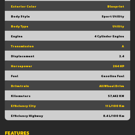
Exterior Color
Blueprint
Body Style
Sport Utility
Body Type
Utility
Engine
4 Cylinder Engine
Transmission
A
Displacement
2.4
Horsepower
264 HP
Fuel
Gasoline Fuel
Drivetrain
All Wheel Drive
Kilometers
57,442 KM
Efficiency City
11 L/100 Km
Efficiency Highway
8.4 L/100 Km
FEATURES