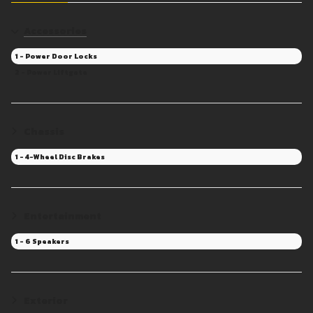
Accessories
1 - Power Door Locks
2 - Power Liftgate
Chassis
1 - 4-Wheel Disc Brakes
Entertainment
1 - 6 Speakers
Exterior