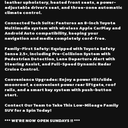
leather upholstery, heated front seats, a power-
adjustable driver's seat, and three-zone automatic
climate control.
Connected Tech Suite: Features an 8-inch Toyota
Multimedia system with wireless Apple CarPlay and
Android Auto compatibility, keeping your
navigation and media completely cord-free.
Family-First Safety: Equipped with Toyota Safety
Sense 2.5+, including Pre-Collision System with
Pedestrian Detection, Lane Departure Alert with
Steering Assist, and Full-Speed Dynamic Radar
Cruise Control.
Convenience Upgrades: Enjoy a power tilt/slide
moonroof, a convenient power rear liftgate, roof
rails, and a smart key system with push-button
start.
Contact Our Team to Take This Low-Mileage Family
SUV for a Spin Today!
*** WE'RE NOW OPEN SUNDAYS !! ***