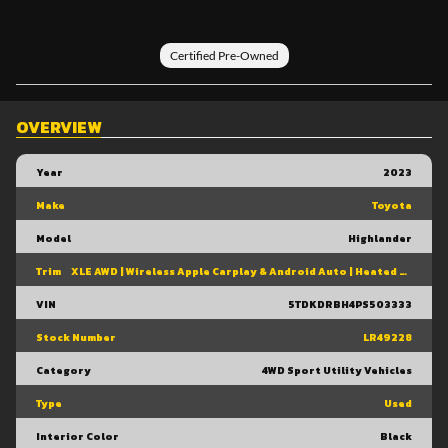
Certified Pre-Owned
OVERVIEW
Year
2023
Make
Toyota
Model
Highlander
Trim
XLE AWD | Wireless Apple Carplay & Android Auto | Heated Front Seats | Power Moonroof | Power Liftgate | Blind Spot Monitor W/ Rcta |
VIN
5TDKDRBH4PS503333
Stock Number
LR49228
Category
4WD Sport Utility Vehicles
Type
Used
Interior Color
Black