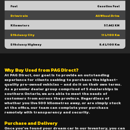
Fuel
Gasoline Fuel
Drivetrain
All Wheel Drive
Kilometers
57,442 KM
Efficiency City
11 L/100 Km
Efficiency Highway
8.4 L/100 Km
Why Buy Used from PAG Direct?
At PAG Direct, our goal is to provide an outstanding
experience for clients seeking to purchase the highest-
quality pre-owned vehicles – and do it on their own terms.
As a premier dealer group comprised of 5 dealerships in
southern Ontario, we are able to meet the needs of
customers from across the province. Regardless of
whether you live 500 kilometres away, or are simply stuck
at the office, our team can complete your purchase
remotely with transparency and security.
Purchase and Delivery
Once you’ve found your dream car in our inventory, you can