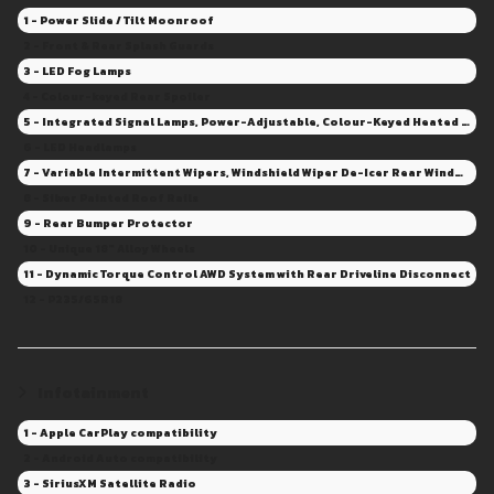
1 - Power Slide / Tilt Moonroof
2 - Front & Rear Splash Guards
3 - LED Fog Lamps
4 - Colour-keyed Rear Spoiler
5 - Integrated Signal Lamps, Power-Adjustable, Colour-Keyed Heated Mirrors
6 - LED Headlamps
7 - Variable Intermittent Wipers, Windshield Wiper De-Icer Rear Window Wiper/Washer - Intermittent
8 - Silver Painted Roof Rails
9 - Rear Bumper Protector
10 - Unique 18" Alloy Wheels
11 - Dynamic Torque Control AWD System with Rear Driveline Disconnect
12 - P235/65R18
Infotainment
1 - Apple CarPlay compatibility
2 - Android Auto compatibility
3 - SiriusXM Satellite Radio