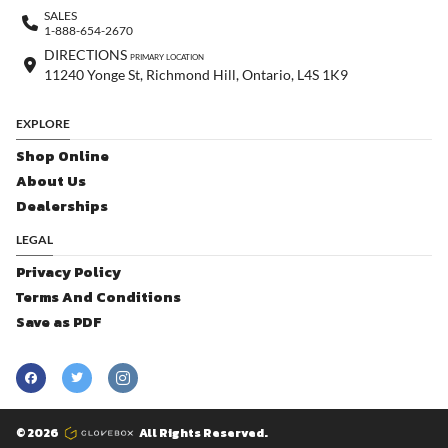
SALES
1-888-654-2670
DIRECTIONS
PRIMARY LOCATION
11240 Yonge St, Richmond Hill, Ontario, L4S 1K9
EXPLORE
Shop Online
About Us
Dealerships
LEGAL
Privacy Policy
Terms And Conditions
Save as PDF
© 2026
All Rights Reserved.