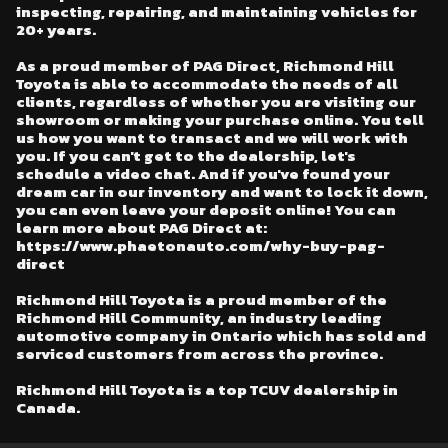
inspecting, repairing, and maintaining vehicles for
20+ years.
As a proud member of PAG Direct, Richmond Hill
Toyota is able to accommodate the needs of all
clients, regardless of whether you are visiting our
showroom or making your purchase online. You tell
us how you want to transact and we will work with
you. If you can't get to the dealership, let's
schedule a video chat. And if you've found your
dream car in our inventory and want to lock it down,
you can even leave your deposit online! You can
learn more about PAG Direct at:
https://www.phaetonauto.com/why-buy-pag-
direct
Richmond Hill Toyota is a proud member of the
Richmond Hill Community, an industry leading
automotive company in Ontario which has sold and
serviced customers from across the province.
Richmond Hill Toyota is a top TCUV dealership in
Canada.