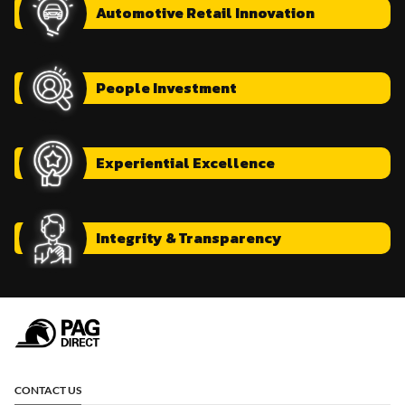
Automotive
Retail Innovation
People
Investment
Experiential
Excellence
Integrity
& Transparency
CONTACT US