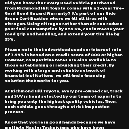
Did you know that every Used Vehicle purchased
from Richmond Hill Toyota comes with a 2-year Tire-
Gard Road Hazard Warranty? It's part of our Ride
Green Certification where we fill all tires with
nitrogen. Using nitrogen rather than air can reduce
your fuel consumption by 4 to 6%, can increase your
road grip and handling, and extend your tire life by
25%.
Please note that advertised used car interest rate
of 7.99% is based on a credit score of 800 or higher.
However, competitive rates are also available to
those establishing or rebuilding their credit. By
working with a large and reliable network of
financial institutions, we will find a financing
solution that works for you.
At Richmond Hill Toyota, every pre-owned car, truck
and SUV is hand selected by our team of experts to
bring you only the highest quality vehicles. Then,
each vehicle goes through a strict inspection
process.
Know that you're in good hands because we have
multiple Master Technicians who have been