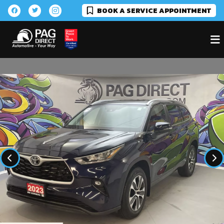
BOOK A SERVICE APPOINTMENT